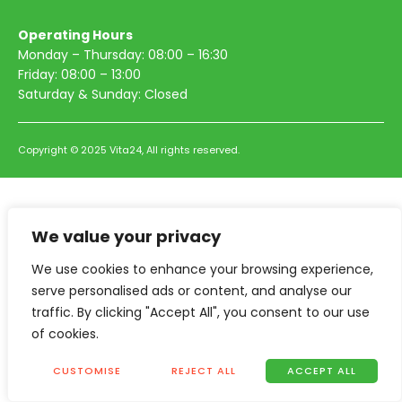
Operating Hours
Monday – Thursday: 08:00 – 16:30
Friday: 08:00 – 13:00
Saturday & Sunday: Closed
Copyright © 2025 Vita24, All rights reserved.
We value your privacy
We use cookies to enhance your browsing experience,
serve personalised ads or content, and analyse our
traffic. By clicking "Accept All", you consent to our use
of cookies.
CUSTOMISE
REJECT ALL
ACCEPT ALL