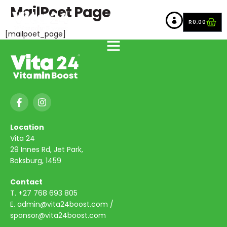
MailPoet Page
R
0,00
[mailpoet_page]
Location
Vita 24
29 Innes Rd, Jet Park,
Boksburg, 1459
Contact
T.
+27 768 693 805
E.
admin@vita24boost.com
/
sponsor@vita24boost.com