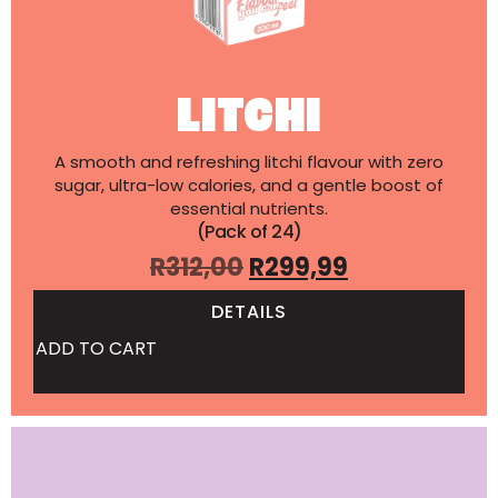
LITCHI
A smooth and refreshing litchi flavour with zero
sugar, ultra-low calories, and a gentle boost of
essential nutrients.
(Pack of 24)
R
312,00
R
299,99
DETAILS
ADD TO CART