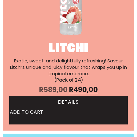
LITCHI
Exotic, sweet, and delightfully refreshing! Savour
Litchi’s unique and juicy flavour that wraps you up in
tropical embrace.
(Pack of 24)
R
589,00
R
490,00
DETAILS
ADD TO CART