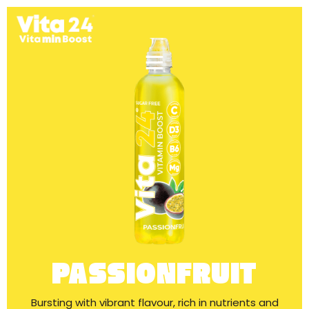
PASSIONFRUIT
Bursting with vibrant flavour, rich in nutrients and