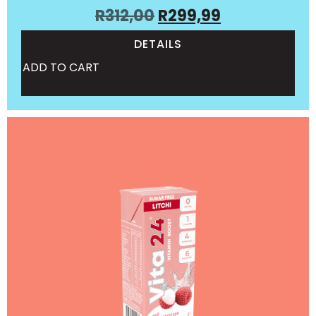
R
312,00
R
299,99
DETAILS
ADD TO CART