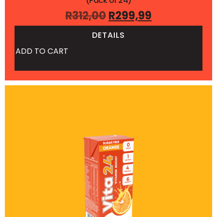
(Pack of 24)
R
312,00
R
299,99
DETAILS
ADD TO CART