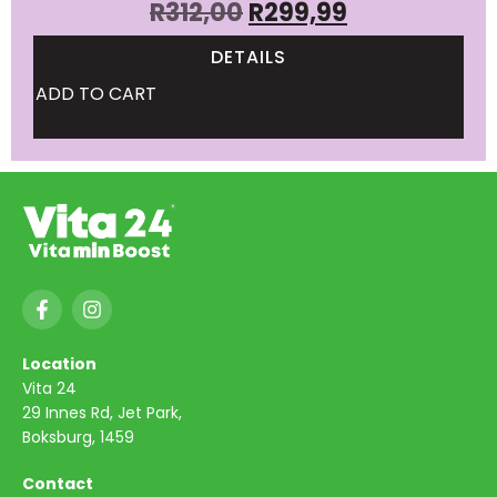
R
312,00
R
299,99
DETAILS
ADD TO CART
Location
Vita 24
29 Innes Rd, Jet Park,
Boksburg, 1459
Contact