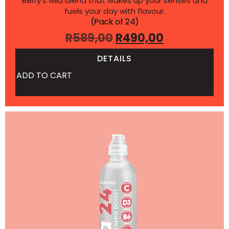
Berry’s wild blend that wakes up your senses and
fuels your day with flavour.
(Pack of 24)
R
589,00
R
490,00
DETAILS
ADD TO CART