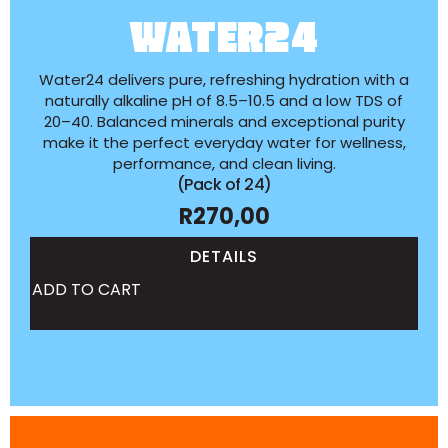
WATER24
Water24 delivers pure, refreshing hydration with a
naturally alkaline pH of 8.5–10.5 and a low TDS of
20–40. Balanced minerals and exceptional purity
make it the perfect everyday water for wellness,
performance, and clean living.
(Pack of 24)
R
270,00
DETAILS
ADD TO CART