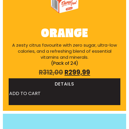
ORANGE
A zesty citrus favourite with zero sugar, ultra-low
calories, and a refreshing blend of essential
vitamins and minerals.
(Pack of 24)
R
312,00
R
299,99
DETAILS
ADD TO CART