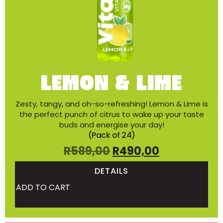
LEMON & LIME
Zesty, tangy, and oh-so-refreshing! Lemon & Lime is
the perfect punch of citrus to wake up your taste
buds and energise your day!
(Pack of 24)
R
589,00
R
490,00
DETAILS
ADD TO CART