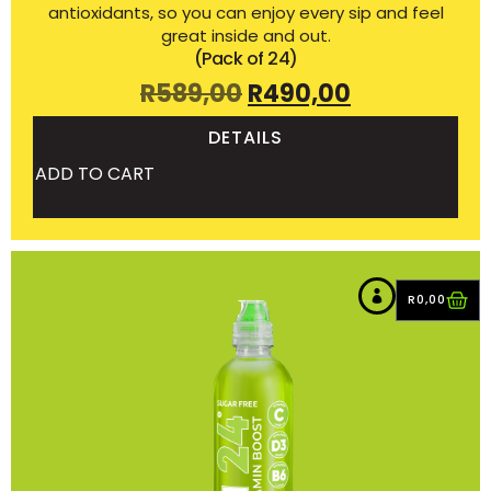
antioxidants, so you can enjoy every sip and feel
great inside and out.
(Pack of 24)
R
589,00
R
490,00
DETAILS
ADD TO CART
R
0,00