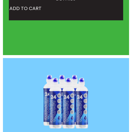
ADD TO CART