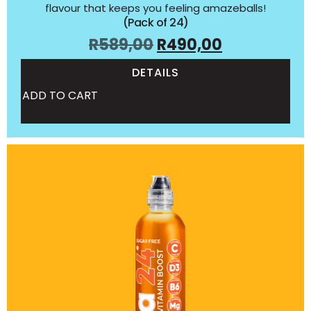
flavour that keeps you feeling amazeballs!
(Pack of 24)
R
589,00
R
490,00
DETAILS
ADD TO CART