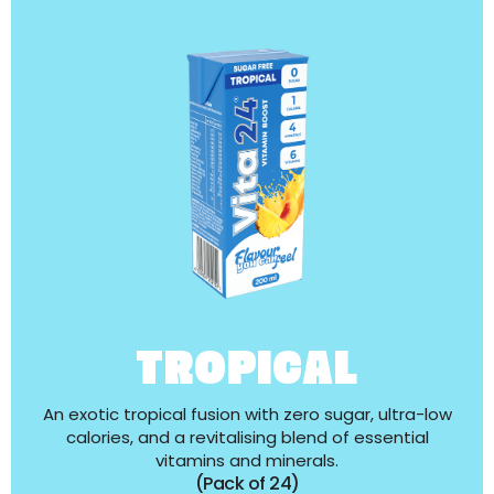
TROPICAL
An exotic tropical fusion with zero sugar, ultra-low
calories, and a revitalising blend of essential
vitamins and minerals.
(Pack of 24)