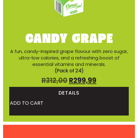
CANDY GRAPE
A fun, candy-inspired grape flavour with zero sugar,
ultra-low calories, and a refreshing boost of
essential vitamins and minerals.
(Pack of 24)
R
312,00
R
299,99
DETAILS
ADD TO CART