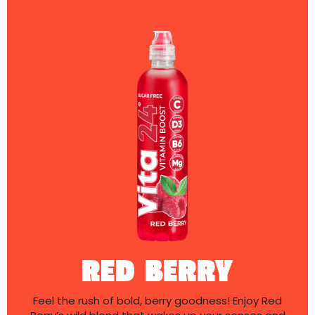
RED BERRY
Feel the rush of bold, berry goodness! Enjoy Red