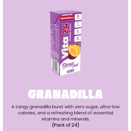
GRANADILLA
A tangy granadilla burst with zero sugar, ultra-low
calories, and a refreshing blend of essential
vitamins and minerals.
(Pack of 24)