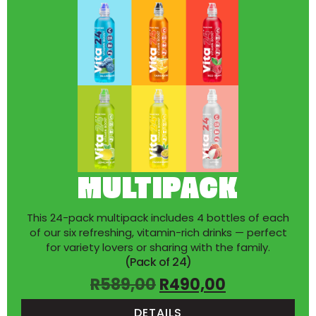
MULTIPACK
This 24-pack multipack includes 4 bottles of each
of our six refreshing, vitamin-rich drinks — perfect
for variety lovers or sharing with the family.
(Pack of 24)
R
589,00
R
490,00
DETAILS