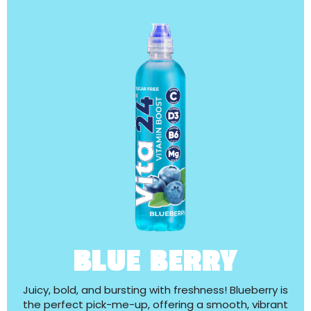
BLUE BERRY
Juicy, bold, and bursting with freshness! Blueberry is
the perfect pick-me-up, offering a smooth, vibrant