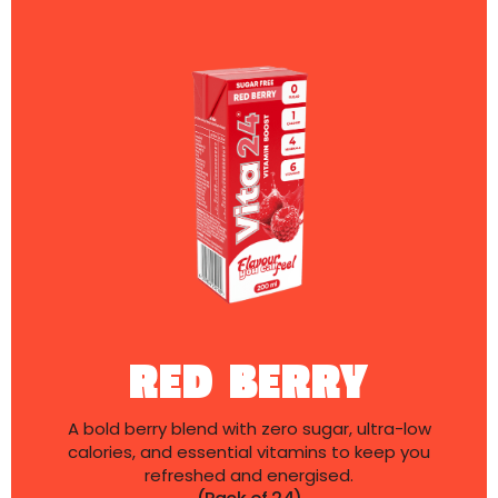
RED BERRY
A bold berry blend with zero sugar, ultra-low
calories, and essential vitamins to keep you
refreshed and energised.