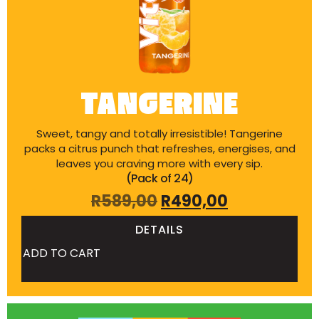
TANGERINE
Sweet, tangy and totally irresistible! Tangerine
packs a citrus punch that refreshes, energises, and
leaves you craving more with every sip.
(Pack of 24)
R
589,00
R
490,00
DETAILS
ADD TO CART