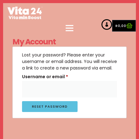
R
0,00
My Account
Lost your password? Please enter your
username or email address. You will receive
a link to create a new password via email.
Username or email
*
RESET PASSWORD