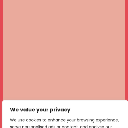
We value your privacy
We use cookies to enhance your browsing experience,
serve personalised ads or content, and analyse our