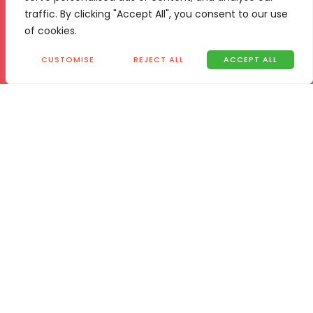
traffic. By clicking "Accept All", you consent to our use
of cookies.
CUSTOMISE
REJECT ALL
ACCEPT ALL
Location
Vita 24
29 Innes Rd, Jet Park,
Boksburg, 1459
Contact
T.
+27 768 693 805
E.
admin@vita24boost.com
/