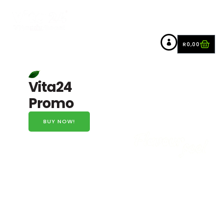
R
0,00
Vita24
Promo
BUY NOW!