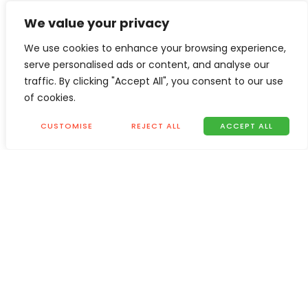
We value your privacy
We use cookies to enhance your browsing experience,
serve personalised ads or content, and analyse our
traffic. By clicking "Accept All", you consent to our use
of cookies.
CUSTOMISE
REJECT ALL
ACCEPT ALL