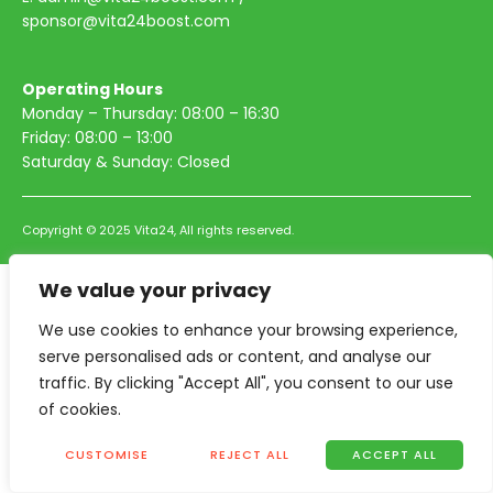
sponsor@vita24boost.com
Operating Hours
Monday – Thursday: 08:00 – 16:30
Friday: 08:00 – 13:00
Saturday & Sunday: Closed
Copyright © 2025 Vita24, All rights reserved.
We value your privacy
We use cookies to enhance your browsing experience,
serve personalised ads or content, and analyse our
traffic. By clicking "Accept All", you consent to our use
of cookies.
CUSTOMISE
REJECT ALL
ACCEPT ALL