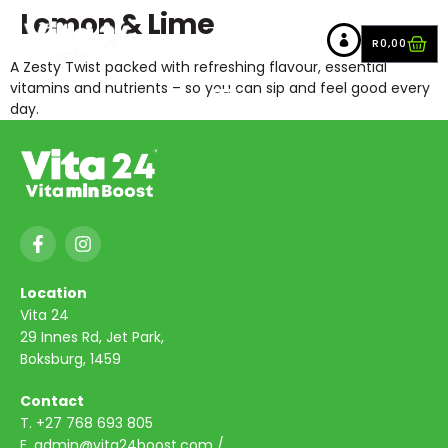
Lemon & Lime
R
0,00
A Zesty Twist packed with refreshing flavour, essential
vitamins and nutrients – so you can sip and feel good every
day.
Location
Vita 24
29 Innes Rd, Jet Park,
Boksburg, 1459
Contact
T.
+27 768 693 805
E.
admin@vita24boost.com
/